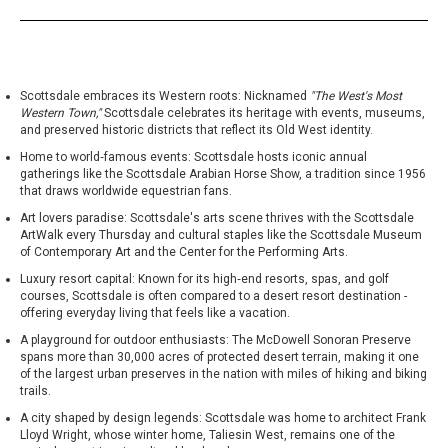
Scottsdale embraces its Western roots: Nicknamed
"The West's Most
Western Town,"
Scottsdale celebrates its heritage with events, museums,
and preserved historic districts that reflect its Old West identity.
Home to world‑famous events: Scottsdale hosts iconic annual
gatherings like the Scottsdale Arabian Horse Show, a tradition since 1956
that draws worldwide equestrian fans.
Art lovers paradise: Scottsdale's arts scene thrives with the Scottsdale
ArtWalk every Thursday and cultural staples like the Scottsdale Museum
of Contemporary Art and the Center for the Performing Arts.
Luxury resort capital: Known for its high‑end resorts, spas, and golf
courses, Scottsdale is often compared to a desert resort destination -
offering everyday living that feels like a vacation.
A playground for outdoor enthusiasts: The McDowell Sonoran Preserve
spans more than 30,000 acres of protected desert terrain, making it one
of the largest urban preserves in the nation with miles of hiking and biking
trails.
A city shaped by design legends: Scottsdale was home to architect Frank
Lloyd Wright, whose winter home, Taliesin West, remains one of the