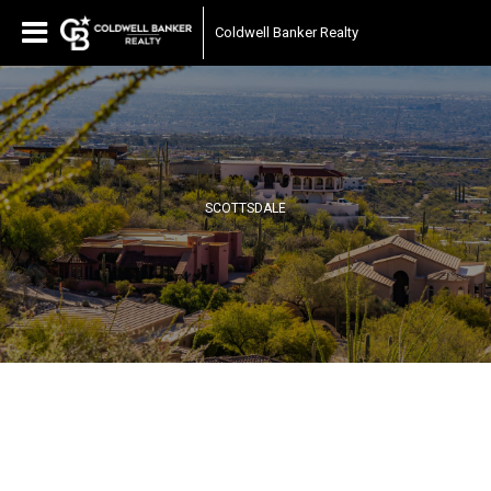
Coldwell Banker Realty
SCOTTSDALE