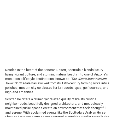
Nestled in the heart of the Sonoran Desert, Scottsdale blends luxury
living, vibrant culture, and stunning natural beauty into one of Arizona's
most iconic lifestyle destinations. Known as
"The West's Most Western
Town,"
Scottsdale has evolved from its 19th‑century farming roots into a
polished, modern city celebrated for its resorts, spas, golf courses, and
high‑end amenities.
Scottsdale offers a refined yet relaxed quality of life. Its pristine
neighborhoods, beautifully designed architecture, and meticulously
maintained public spaces create an environment that feels thoughtful
and serene. With acclaimed events like the Scottsdale Arabian Horse