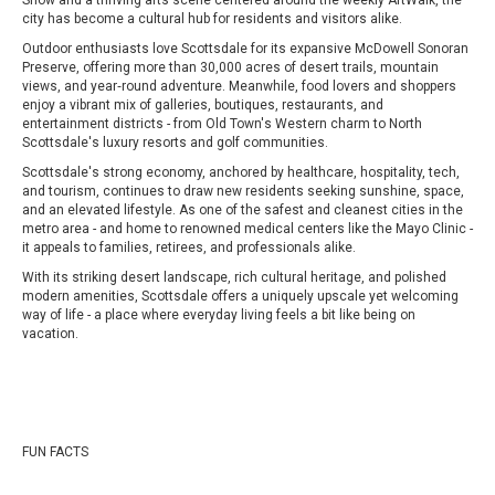
Show and a thriving arts scene centered around the weekly ArtWalk, the
city has become a cultural hub for residents and visitors alike.
Outdoor enthusiasts love Scottsdale for its expansive McDowell Sonoran
Preserve, offering more than 30,000 acres of desert trails, mountain
views, and year‑round adventure. Meanwhile, food lovers and shoppers
enjoy a vibrant mix of galleries, boutiques, restaurants, and
entertainment districts - from Old Town's Western charm to North
Scottsdale's luxury resorts and golf communities.
Scottsdale's strong economy, anchored by healthcare, hospitality, tech,
and tourism, continues to draw new residents seeking sunshine, space,
and an elevated lifestyle. As one of the safest and cleanest cities in the
metro area - and home to renowned medical centers like the Mayo Clinic -
it appeals to families, retirees, and professionals alike.
With its striking desert landscape, rich cultural heritage, and polished
modern amenities, Scottsdale offers a uniquely upscale yet welcoming
way of life - a place where everyday living feels a bit like being on
vacation.
FUN FACTS