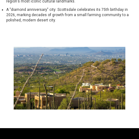
region's most iconic cultural landmarks.
A "diamond anniversary" city: Scottsdale celebrates its 75th birthday in
2026, marking decades of growth from a small farming community to a
polished, modern desert city.